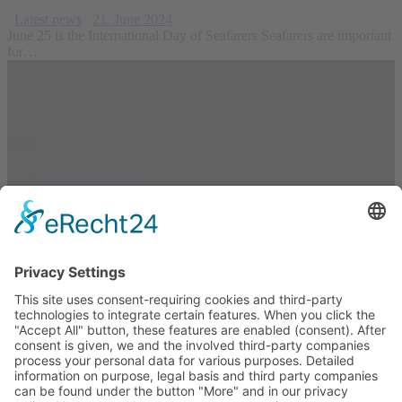
Latest news
21. June 2024
June 25 is the International Day of Seafarers Seafarers are important
for…
Links
Equipment Rental
Certification
About
Resources
Equipment Rental
Kontakt
Privacy Policy