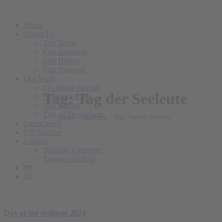
Home
About Us
The Team
Our statement
Our History
Our Network
Our Work
On-board support
Tag: Tag der Seeleute
Seaman’s Club
Sea Sunday
Day of the seafarer
Home
All Posts
Tag: Tag der Seeleute
Latest news
For Seafarer
Contact
Become a member
Donate and help
Day of the seafarer 2024