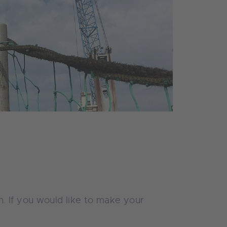
. If you would like to make your