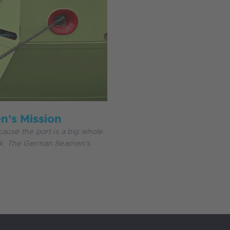
's Mission
ause the port is a big whole.
ork. The German Seamen's