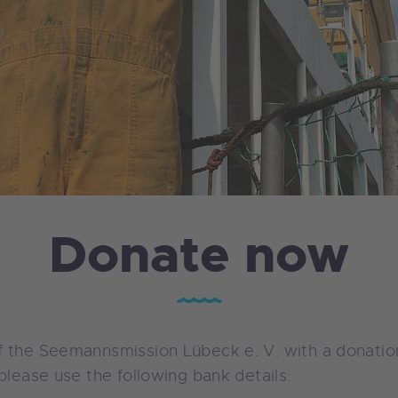
Donate now
 the Seemannsmission Lübeck e. V. with a donation
please use the following bank details: