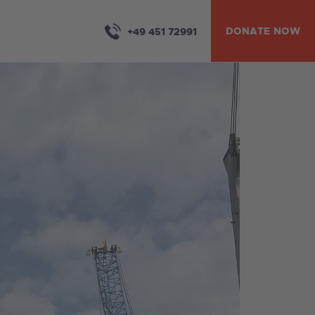
DONATE NOW
+49 451 72991