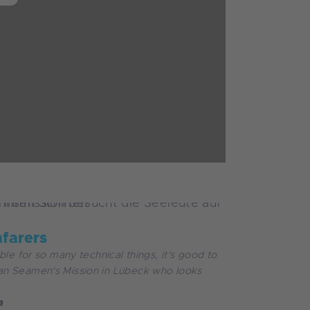
afarers
ble for so many technical things, it's good to
n Seamen's Mission in Lübeck who looks
a