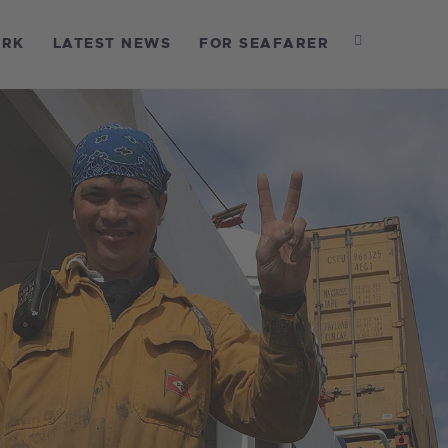
OME
ORK
LATEST NEWS
FOR SEAFARER
BOUT US
UR WORK
ATEST NEWS
OR SEAFARER
ONTACT