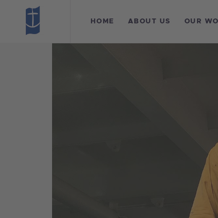
H
HOME
ABOUT US
OUR W
A
O
L
F
C