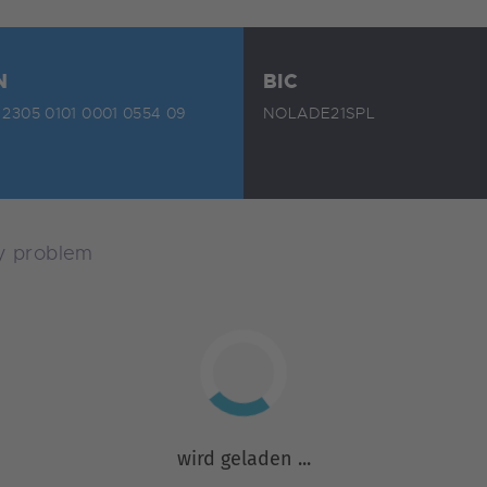
N
BIC
2305 0101 0001 0554 09
NOLADE21SPL
ny problem