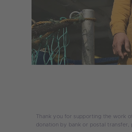
Thank you for supporting the work of
donation by bank or postal transfer, 