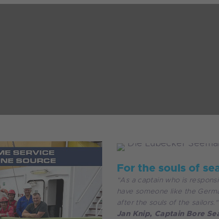
For the souls of se
"As a captain who is responsi
have someone like the Germa
after the souls of the sailors."
Jan Knip, Captain Bore Se