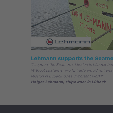
Lehmann supports the Seamen
"I support the Seamen's Mission in Lübeck bec
Without seafarers, world trade would not w
Mission in Lübeck does important work!"
Holger Lehmann, shipowner in Lübeck