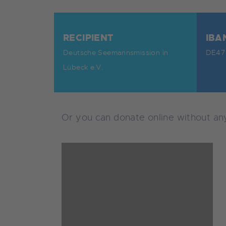
RECIPIENT
IBA
Deutsche Seemannsmission in
DE47 
Lübeck e.V.
Or you can donate online without a