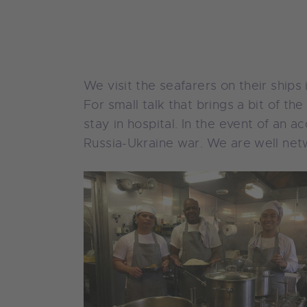
We visit the seafarers on their ship
For small talk that brings a bit of t
stay in hospital. In the event of an 
Russia-Ukraine war. We are well netw