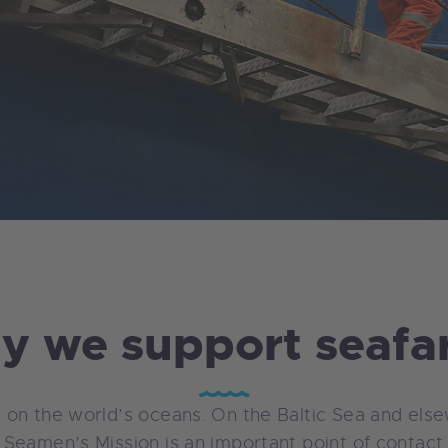
 we support seafa
 on the world’s oceans. On the Baltic Sea and els
Seamen’s Mission is an important point of contact i