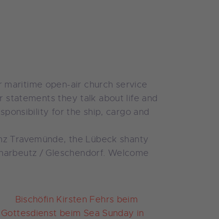
 maritime open-air church service
r statements they talk about life and
sponsibility for the ship, cargo and
orenz Travemünde, the Lübeck shanty
Scharbeutz / Gleschendorf. Welcome