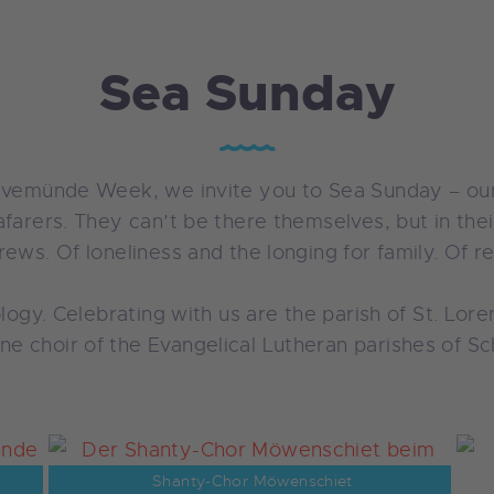
Sea Sunday
ravemünde Week, we invite you to Sea Sunday – our
farers. They can’t be there themselves, but in thei
ews. Of loneliness and the longing for family. Of re
nology. Celebrating with us are the parish of St. L
e choir of the Evangelical Lutheran parishes of 
Shanty-Chor Möwenschiet