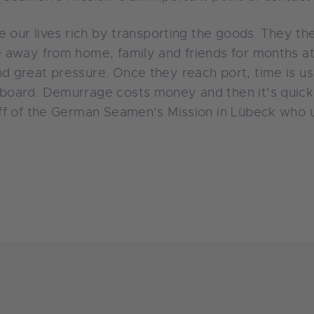
e our lives rich by transporting the goods. They th
 away from home, family and friends for months a
 great pressure. Once they reach port, time is us
oard. Demurrage costs money and then it’s quickly
ff of the German Seamen’s Mission in Lübeck who u