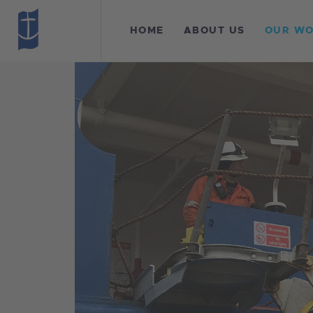
H
HOME
ABOUT US
OUR W
A
O
L
F
C