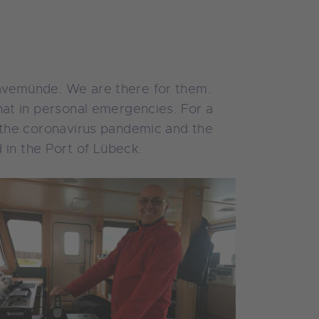
Travemünde. We are there for them.
chat in personal emergencies. For a
as the coronavirus pandemic and the
 in the Port of Lübeck.