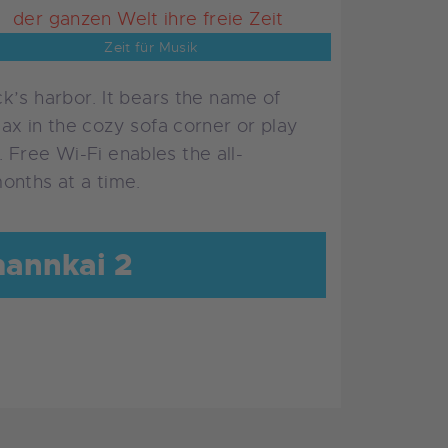
Zeit für Musik
k’s harbor. It bears the name of
ax in the cozy sofa corner or play
. Free Wi-Fi enables the all-
onths at a time.
mannkai 2