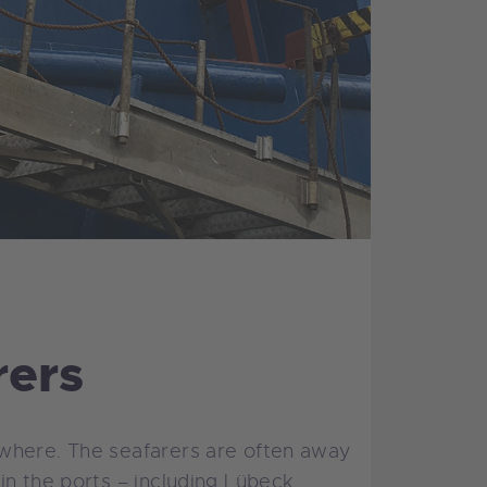
rers
ewhere. The seafarers are often away
n the ports – including Lübeck.