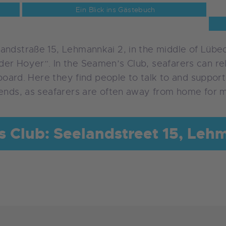
Ein Blick ins Gästebuch
andstraße 15, Lehmannkai 2, in the middle of Lübec
er Hoyer”. In the Seamen’s Club, seafarers can rel
 board. Here they find people to talk to and support
iends, as seafarers are often away from home for m
 Club: Seelandstreet 15, Leh