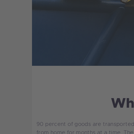
Why
90 percent of goods are transported
from home for months at a time. The 