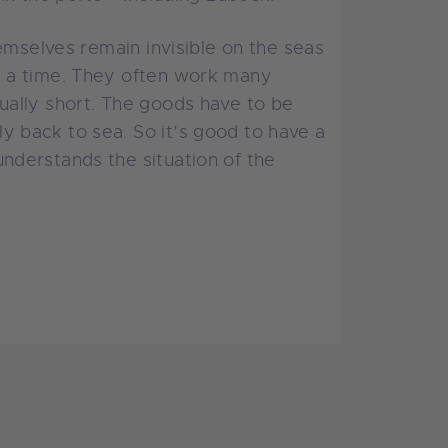
emselves remain invisible on the seas
t a time. They often work many
ually short. The goods have to be
 back to sea. So it’s good to have a
nderstands the situation of the