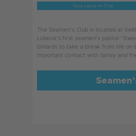
Gute Laune im Club
The Seamen’s Club is located at Seel
Lübeck’s first seamen’s pastor “Swed
billiards to take a break from life on
important contact with family and fr
Seamen's