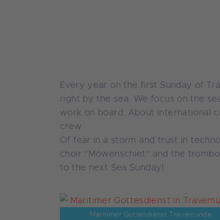
Every year on the first Sunday of T
right by the sea. We focus on the sea
work on board. About international cr
crew.
Of fear in a storm and trust in tech
choir “Möwenschiet” and the trombon
to the next Sea Sunday!
Maritimer Gottesdienst Travemünde