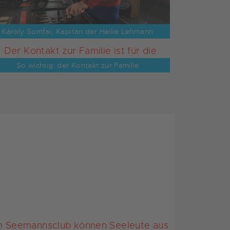
Károly Somfai, Kapitän der Heike Lehmann
So wichtig: der Kontakt zur Familie