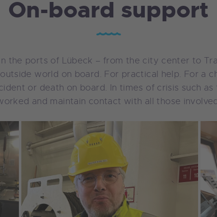
On-board support
s in the ports of Lübeck – from the city center to 
he outside world on board. For practical help. For a 
accident or death on board. In times of crisis such 
orked and maintain contact with all those involved