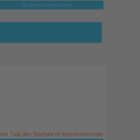
Bischöfin Kirsten Fehrs