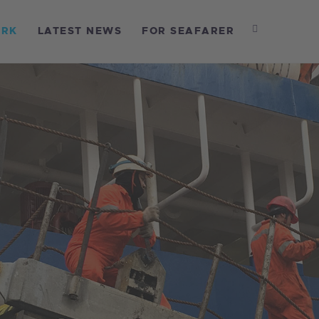
OME
ORK
LATEST NEWS
FOR SEAFARER
BOUT US
UR WORK
ATEST NEWS
OR SEAFARER
ONTACT