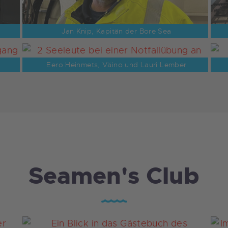
Jan Knip, Kapitän der Bore Sea
Eero Heinmets, Väino und Lauri Lember
Seamen's Club