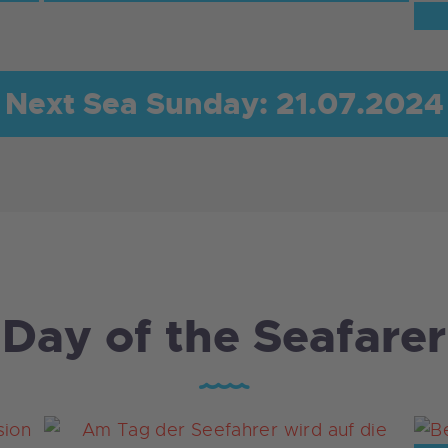
Next Sea Sunday: 21.07.2024
Day of the Seafarer