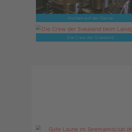
Kochen auf der Genca
Die Crew der Svealand