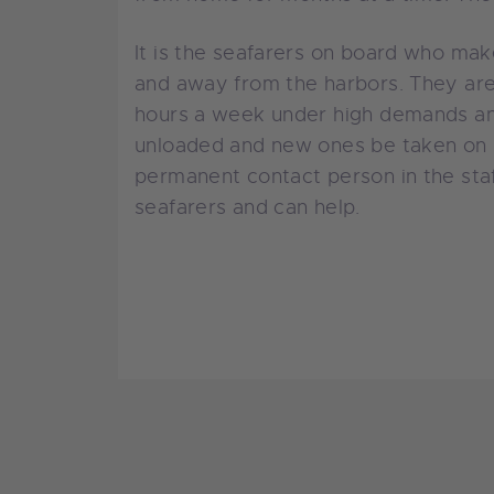
It is the seafarers on board who mak
and away from the harbors. They are
hours a week under high demands and
unloaded and new ones be taken on b
permanent contact person in the sta
seafarers and can help.