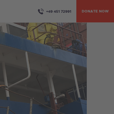
DONATE NOW
+49 451 72991