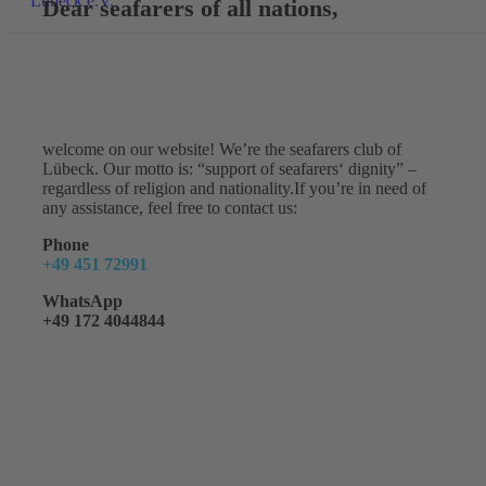
Dear seafarers of all nations,
welcome on our website! We’re the seafarers club of
Lübeck. Our motto is: “support of seafarers‘ dignity” –
regardless of religion and nationality.If you’re in need of
any assistance, feel free to contact us:
Phone
+49 451 72991
WhatsApp
+49 172 4044844