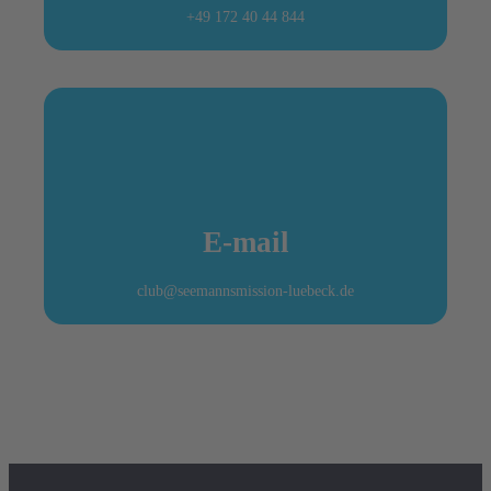
+49 172 40 44 844
E-mail
club@seemannsmission-luebeck.de