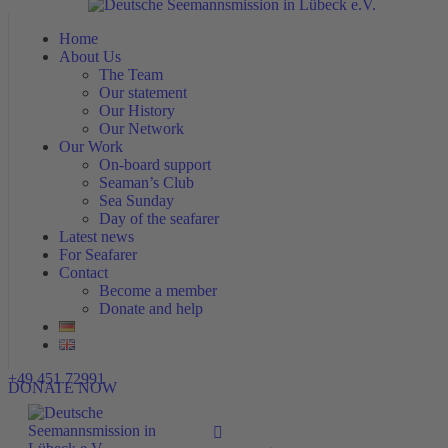
Home
Home
About Us
About Us
The Team
The Team
Our statement
Our statement
Our History
Our History
Our Network
Our Network
Our Work
Our Work
On-board support
On-board support
Seaman’s Club
Seaman’s Club
Sea Sunday
Sea Sunday
Day of the seafarer
Day of the seafarer
Latest news
Latest news
For Seafarer
For Seafarer
Contact
Contact
Become a member
Become a member
Donate and help
Donate and help
+49 451 72991
DONATE NOW