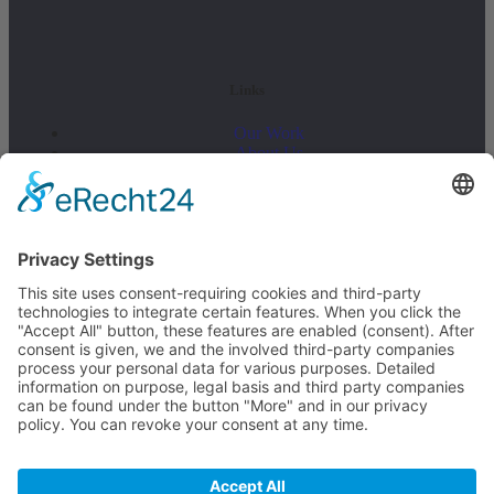
Links
Our Work
About Us
Latest News
Legal Information
Contact
Legal notice
Data privacy