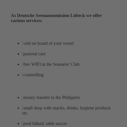
As Deutsche Seemannsmission Lübeck we offer
various services:
visit on board of your vessel
pastoral care
free WIFI in the Seamens' Club
counselling
money transfer to the Philippins
small shop with snacks, drinks, hygiene products
etc.
pool billard, table soccer