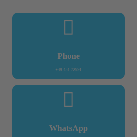
Outside opening times we are also available for
seafarers and will meet them at the vessel.
Phone
+49 451 72991
WhatsApp