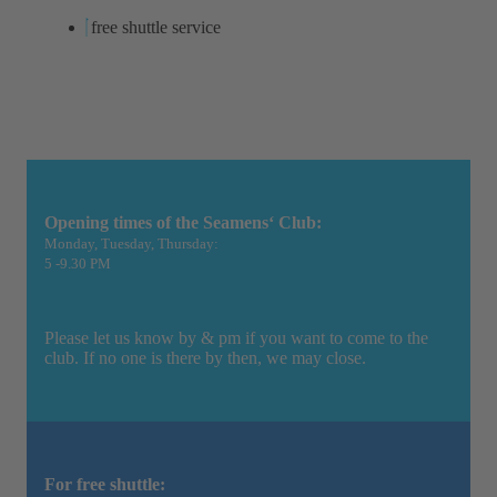
free shuttle service
Opening times of the Seamens‘ Club:
Monday, Tuesday, Thursday:
5 -9.30 PM
Please let us know by & pm if you want to come to the
club. If no one is there by then, we may close.
For free shuttle: