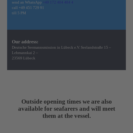
send an WhatsApp
+49 172 404 484 4
call
+49 451 729 91
till 5 PM
Our address:
Deutsche Seemannsmission in Lübeck e.V. Seelandstraße 15 –
Lehmannkai 2 –
23569 Lübeck
Outside opening times we are also
available for seafarers and will meet
them at the vessel.