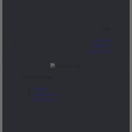
Links
Our Work
About Us
Latest News
Legal information
Contact
Legal notice
Data privacy